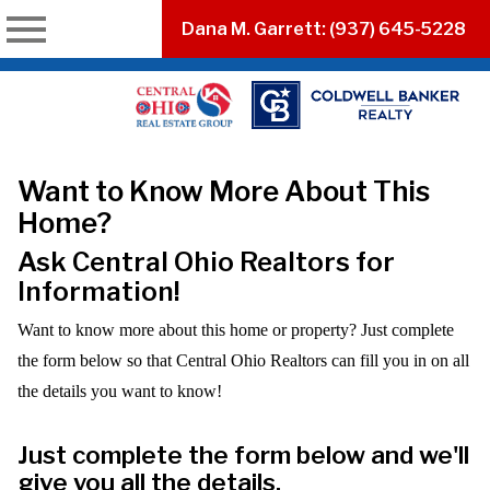
n main menu
Dana M. Garrett: (937) 645-5228
Want to Know More About This
Home?
Ask Central Ohio Realtors for
Information!
Want to know more about this home or property? Just complete
the form below so that Central Ohio Realtors can fill you in on all
the details you want to know!
Just complete the form below and we'll
give you all the details.