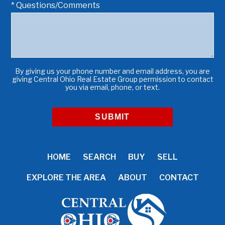
* Questions/Comments
By giving us your phone number and email address, you are
giving Central Ohio Real Estate Group permission to contact
you via email, phone, or text.
HOME
SEARCH
BUY
SELL
EXPLORE THE AREA
ABOUT
CONTACT