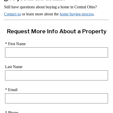
Still have questions about buying a home in Central Ohio?
Contact us
or learn more about the
home buying process
.
Request More Info About a Property
* First Name
Last Name
* Email
* Phone