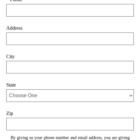
Address
City
State
Zip
By giving us your phone number and email address, you are giving