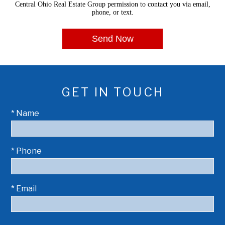
Central Ohio Real Estate Group permission to contact you via email,
phone, or text.
GET IN TOUCH
* Name
* Phone
* Email