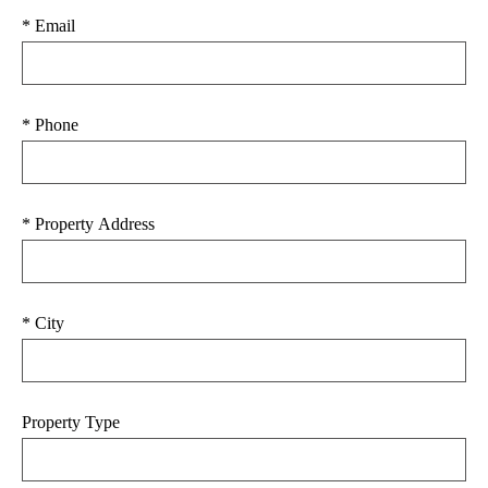
* Email
* Phone
* Property Address
* City
Property Type