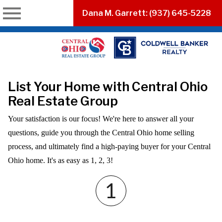
n main menu
Dana M. Garrett: (937) 645-5228
List Your Home with Central Ohio
Real Estate Group
Your satisfaction is our focus! We're here to answer all your
questions, guide you through the Central Ohio home selling
process, and ultimately find a high-paying buyer for your Central
Ohio home. It's as easy as 1, 2, 3!