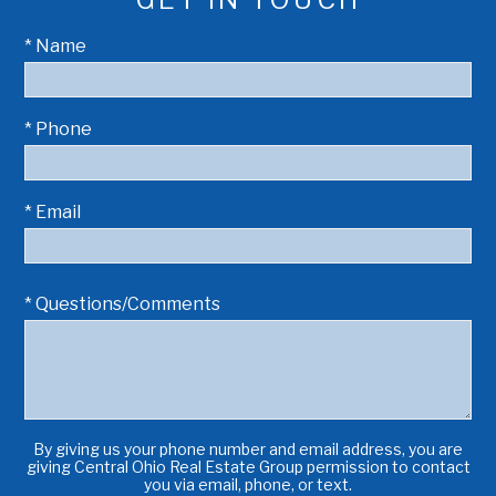
* Name
* Phone
* Email
* Questions/Comments
By giving us your phone number and email address, you are
giving Central Ohio Real Estate Group permission to contact
you via email, phone, or text.