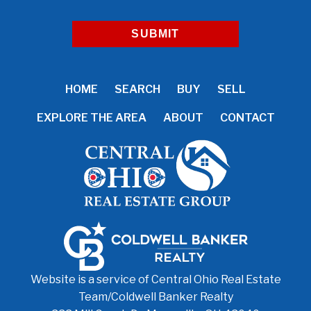
HOME
SEARCH
BUY
SELL
EXPLORE THE AREA
ABOUT
CONTACT
Website is a service of Central Ohio Real Estate
Team/
Coldwell Banker Realty