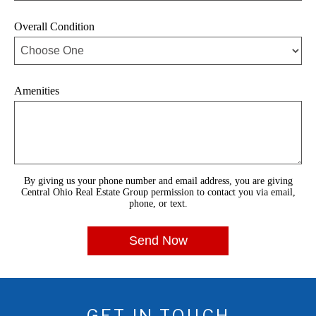
Overall Condition
Amenities
By giving us your phone number and email address, you are giving
Central Ohio Real Estate Group permission to contact you via email,
phone, or text.
GET IN TOUCH