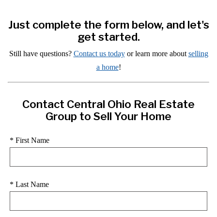
Just complete the form below, and let's
get started.
Still have questions?
Contact us today
or learn more about
selling
a home
!
Contact Central Ohio Real Estate
Group to Sell Your Home
* First Name
* Last Name