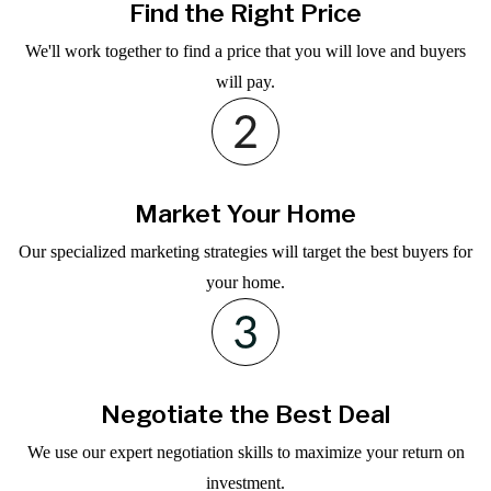
Find the Right Price
We'll work together to find a price that you will love and buyers
will pay.
Market Your Home
Our specialized marketing strategies will target the best buyers for
your home.
Negotiate the Best Deal
We use our expert negotiation skills to maximize your return on
investment.