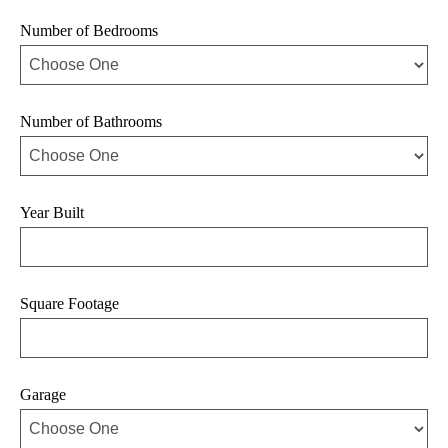
Number of Bedrooms
Number of Bathrooms
Year Built
Square Footage
Garage