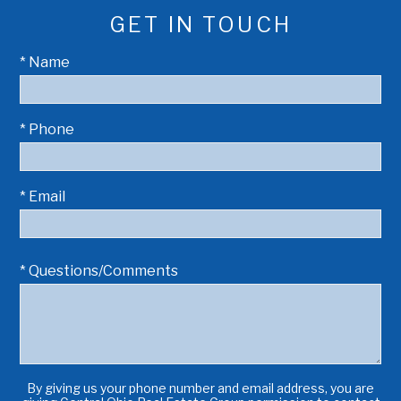
GET IN TOUCH
* Name
* Phone
* Email
* Questions/Comments
By giving us your phone number and email address, you are