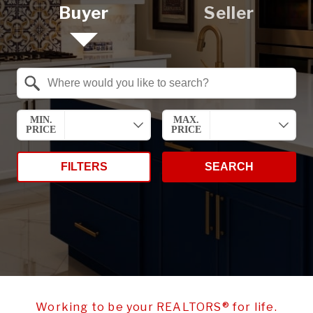
Buyer
Seller
Property Quick Search
Search by Location
MIN.
MAX.
PRICE
PRICE
FILTERS
SEARCH
Working to be your REALTORS® for life.