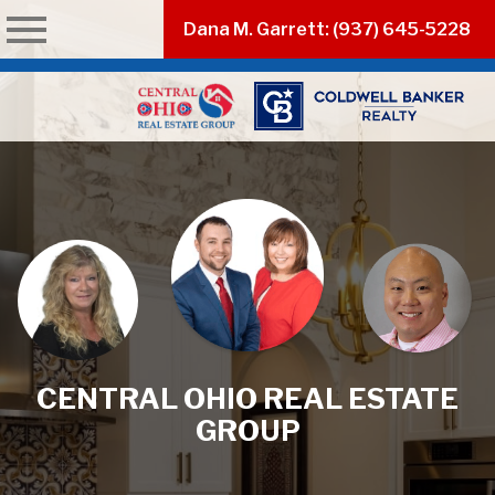
n main menu
Dana M. Garrett: (937) 645-5228
CENTRAL OHIO REAL ESTATE
GROUP