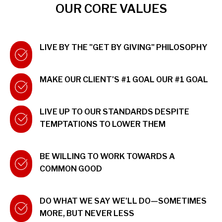
OUR CORE VALUES
LIVE BY THE "GET BY GIVING" PHILOSOPHY
MAKE OUR CLIENT'S #1 GOAL OUR #1 GOAL
LIVE UP TO OUR STANDARDS DESPITE
TEMPTATIONS TO LOWER THEM
BE WILLING TO WORK TOWARDS A
COMMON GOOD
DO WHAT WE SAY WE'LL DO—SOMETIMES
MORE, BUT NEVER LESS