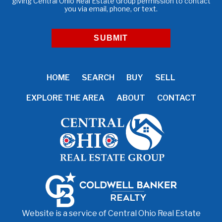
giving Central Ohio Real Estate Group permission to contact
you via email, phone, or text.
HOME
SEARCH
BUY
SELL
EXPLORE THE AREA
ABOUT
CONTACT
Website is a service of Central Ohio Real Estate