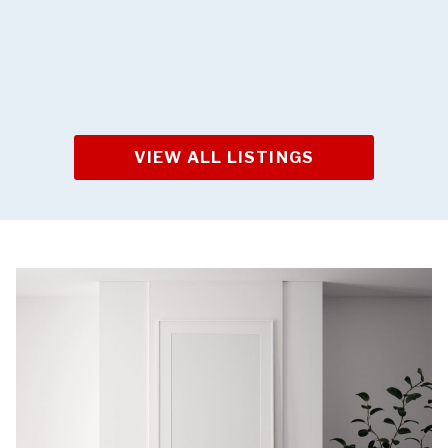
VIEW ALL LISTINGS