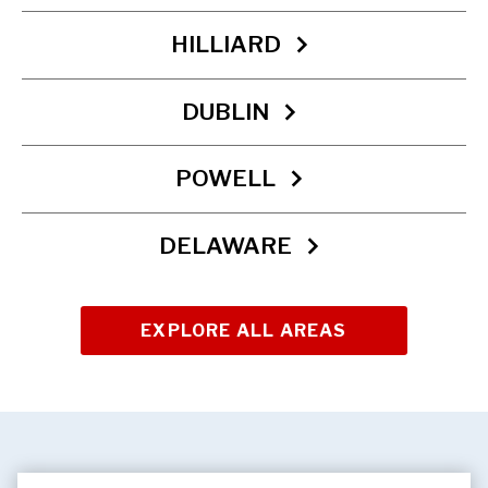
HILLIARD
DUBLIN
POWELL
DELAWARE
EXPLORE ALL AREAS